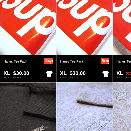
Hanes Tee Pack
Hanes Tee Pack
Hanes Te
XL
$30.00
XL
$30.00
XL
$30
SIZE
PRICE
SIZE
PRICE
SIZE
PR