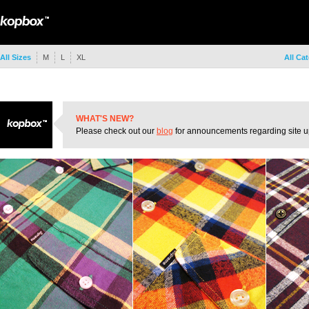
All Sizes
M
L
XL
All Ca
WHAT'S NEW?
Please check out our
blog
for announcements regarding site u