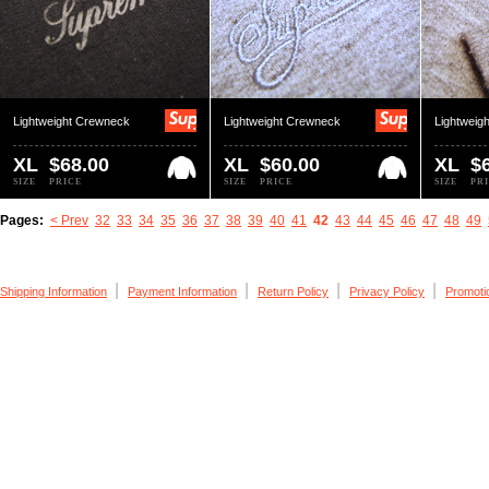
Lightweight Crewneck
Lightweight Crewneck
Lightweig
XL
$68.00
XL
$60.00
XL
$
SIZE
PRICE
SIZE
PRICE
SIZE
PR
Pages:
< Prev
32
33
34
35
36
37
38
39
40
41
42
43
44
45
46
47
48
49
|
|
|
|
Shipping Information
Payment Information
Return Policy
Privacy Policy
Promoti