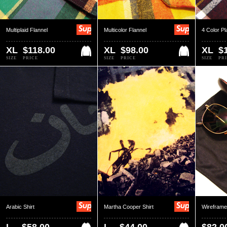
Multiplaid Flannel
Multicolor Flannel
4 Color Pl
XL
$118.00
XL
$98.00
XL
$
SIZE
PRICE
SIZE
PRICE
SIZE
PR
Arabic Shirt
Martha Cooper Shirt
Wirefram