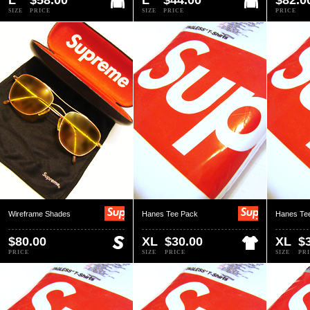
L
$58.00
L
$44.00
$82.0
SIZE
PRICE
SIZE
PRICE
PRICE
Wireframe Shades
Hanes Tee Pack
Hanes Te
$80.00
XL
$30.00
XL
$
PRICE
SIZE
PRICE
SIZE
PR