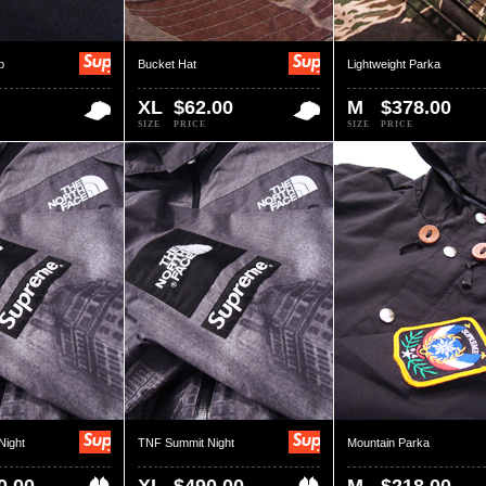
p
Bucket Hat
Lightweight Parka
XL
$62.00
M
$378.00
SIZE
PRICE
SIZE
PRICE
Night
TNF Summit Night
Mountain Parka