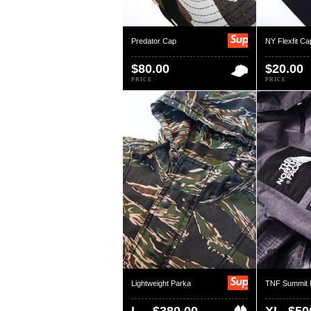
Predator Cap
NY Flexfit Ca
$80.00
$20.00
PRICE
PRICE
Lightweight Parka
TNF Summit 