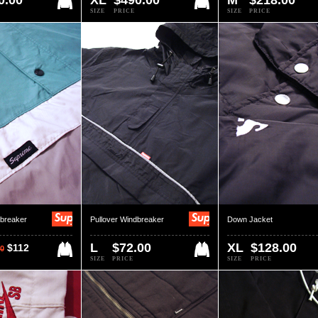
0.00
XL
$490.00
M
$218.00
SIZE
PRICE
SIZE
PRICE
dbreaker
Pullover Windbreaker
Down Jacket
L
$72.00
XL
$128.00
$112
0
SIZE
PRICE
SIZE
PRICE