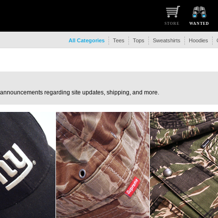
STORE
WANTED
All Categories
Tees
Tops
Sweatshirts
Hoodies
 announcements regarding site updates, shipping, and more.