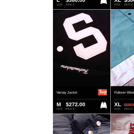
L
$380.00
XL
$50
SIZE
PRICE
SIZE
PRICE
Varsity Jacket
Pullover Win
M
$272.00
XL
$138.0
SIZE
PRICE
SIZE
PRICE