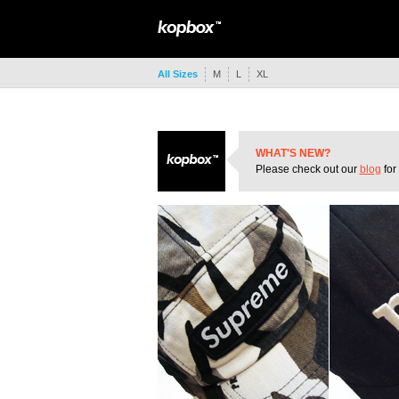
All Sizes
M
L
XL
WHAT'S NEW?
Please check out our
blog
for