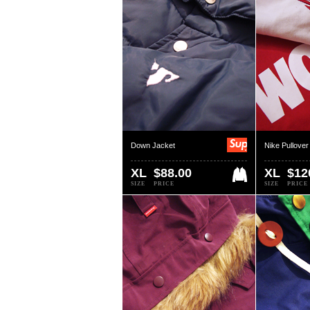
Down Jacket
Nike Pullover
XL
$88.00
XL
$12
SIZE
PRICE
SIZE
PRICE