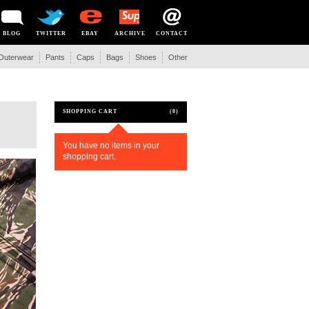
BLOG
TWITTER
EBAY
ARCHIVE
CONTACT
Outerwear
Pants
Caps
Bags
Shoes
Other
SHOPPING CART
(0)
You have no items in your
shopping cart.