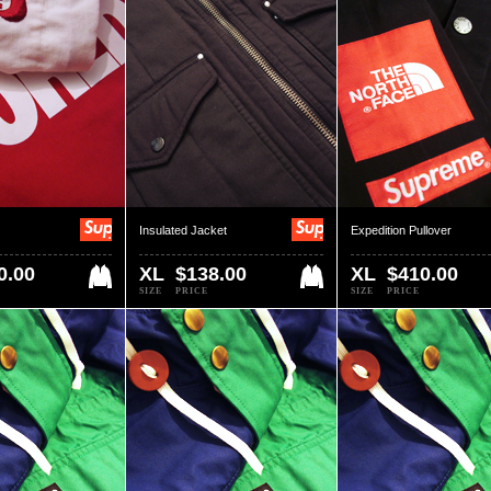
Insulated Jacket
Expedition Pullover
0.00
XL
$138.00
XL
$410.00
SIZE
PRICE
SIZE
PRICE