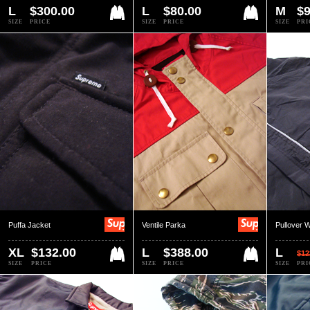
L
$300.00
L
$80.00
M
$9
SIZE
PRICE
SIZE
PRICE
SIZE
PRI
Puffa Jacket
Ventile Parka
Pullover 
XL
$132.00
L
$388.00
L
$12
SIZE
PRICE
SIZE
PRICE
SIZE
PRI