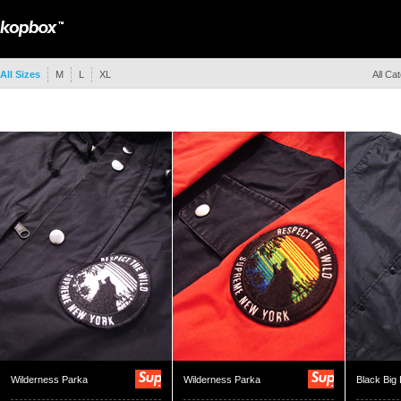
All Sizes
M
L
XL
All Ca
Wilderness Parka
Wilderness Parka
Black Big