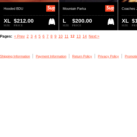
Hooded BDU
Mountain Parka
Coaches 
XL
$212.00
L
$200.00
XL
$
SIZE
PRICE
SIZE
PRICE
SIZE
PR
Pages:
< Prev
2
3
4
5
6
7
8
9
10
11
12
13
14
Next >
|
|
|
|
Shipping Information
Payment Information
Return Policy
Privacy Policy
Promoti