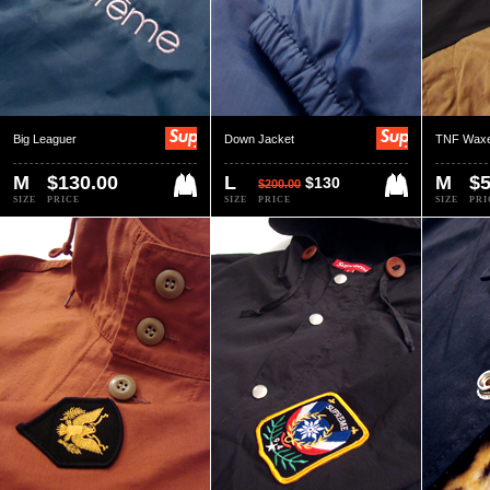
Big Leaguer
Down Jacket
TNF Waxe
M
$130.00
L
M
$5
$130
$200.00
SIZE
PRICE
SIZE
PRICE
SIZE
PRI