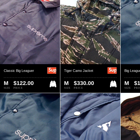
Classic Big Leaguer
Tiger Camo Jacket
Big Leagu
M
$122.00
M
$330.00
M
$1
SIZE
PRICE
SIZE
PRICE
SIZE
PRI