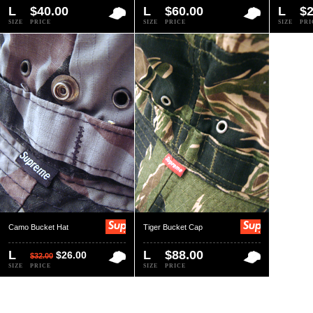
L
$40.00
L
$60.00
L
$2
SIZE
PRICE
SIZE
PRICE
SIZE
PRI
Camo Bucket Hat
Tiger Bucket Cap
L
L
$88.00
$26.00
$32.00
SIZE
PRICE
SIZE
PRICE