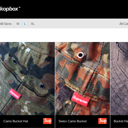
All Sizes
M
L
XL
All Ca
Camo Bucket Hat
Swiss Camo Bucket
Bucket Ha