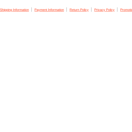
|
|
|
|
Shipping Information
Payment Information
Return Policy
Privacy Policy
Promoti