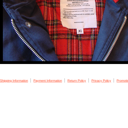
|
|
|
|
Shipping Information
Payment Information
Return Policy
Privacy Policy
Promoti