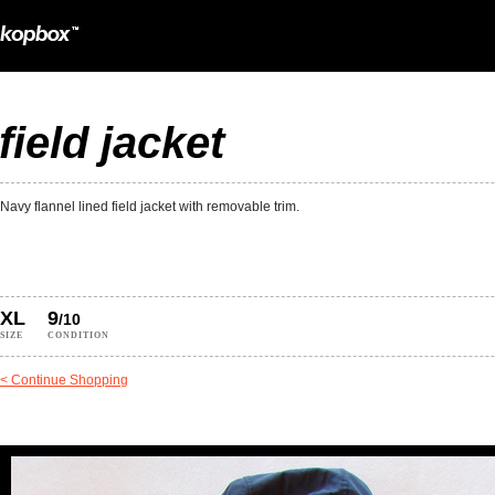
field jacket
Navy flannel lined field jacket with removable trim.
XL
9
/10
SIZE
CONDITION
< Continue Shopping