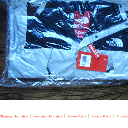
|
|
|
|
Shipping Information
Payment Information
Return Policy
Privacy Policy
Promoti