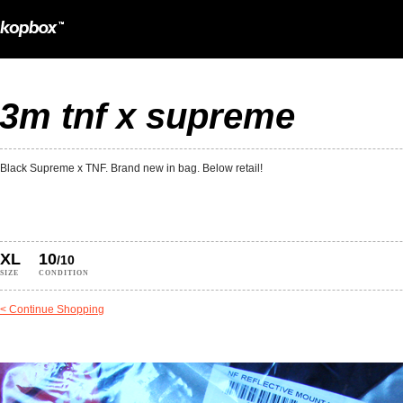
3m tnf x supreme
Black Supreme x TNF. Brand new in bag. Below retail!
XL
10
/10
SIZE
CONDITION
< Continue Shopping