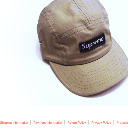
|
|
|
|
Shipping Information
Payment Information
Return Policy
Privacy Policy
Promoti