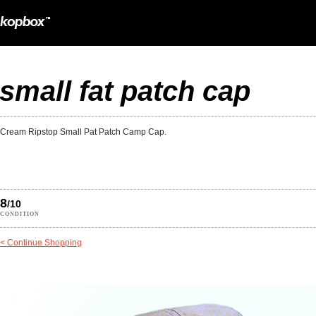
small fat patch cap
Cream Ripstop Small Pat Patch Camp Cap.
8
/10
CONDITION
< Continue Shopping