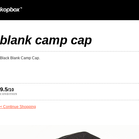
blank camp cap
Black Blank Camp Cap.
9.5
/10
CONDITION
< Continue Shopping