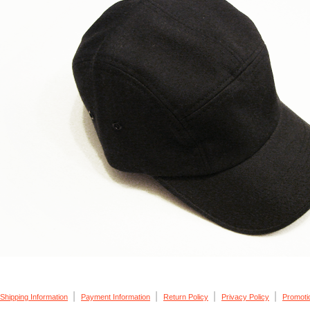
|
|
|
|
Shipping Information
Payment Information
Return Policy
Privacy Policy
Promoti