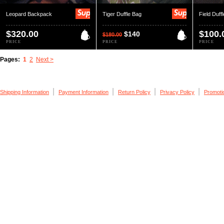
Leopard Backpack
Tiger Duffle Bag
Field Duff
$320.00
$100.
$140
$180.00
PRICE
PRICE
PRICE
Pages:
1
2
Next >
|
|
|
|
Shipping Information
Payment Information
Return Policy
Privacy Policy
Promoti