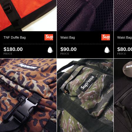
TNF Duffle Bag
Waist Bag
Waist Bag
$180.00
$90.00
$80.0
PRICE
PRICE
PRICE