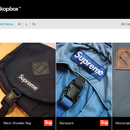
All Sizes
M
L
XL
All Ca
Black Shoulder Bag
Backpack
Messenge