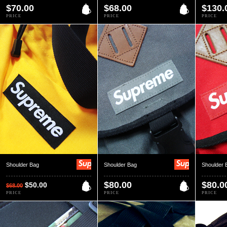
$70.00
$68.00
$130.
PRICE
PRICE
PRICE
Shoulder Bag
Shoulder Bag
Shoulder 
$80.00
$80.0
$50.00
$68.00
PRICE
PRICE
PRICE