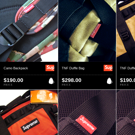
Camo Backpack
TNF Duffle Bag
TNF Duffl
$190.00
$298.00
$190.
PRICE
PRICE
PRICE